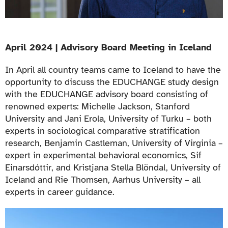
April 2024 | Advisory Board Meeting in Iceland
In April all country teams came to Iceland to have the
opportunity to discuss the EDUCHANGE study design
with the EDUCHANGE advisory board consisting of
renowned experts: Michelle Jackson, Stanford
University and Jani Erola, University of Turku – both
experts in sociological comparative stratification
research, Benjamin Castleman, University of Virginia –
expert in experimental behavioral economics, Sif
Einarsdóttir, and Kristjana Stella Blöndal, University of
Iceland and Rie Thomsen, Aarhus University – all
experts in career guidance.