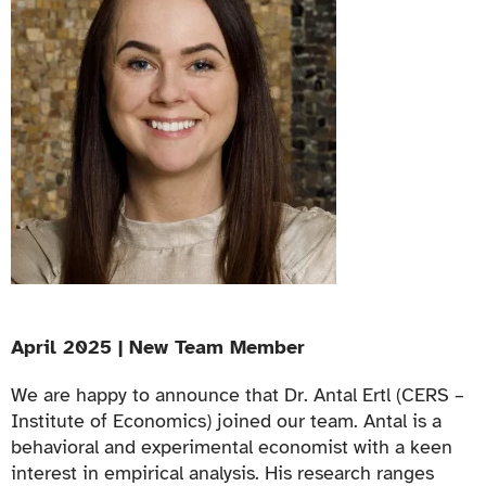
April 2025 | New Team Member
We are happy to announce that Dr. Antal Ertl (CERS –
Institute of Economics) joined our team. Antal is a
behavioral and experimental economist with a keen
interest in empirical analysis. His research ranges