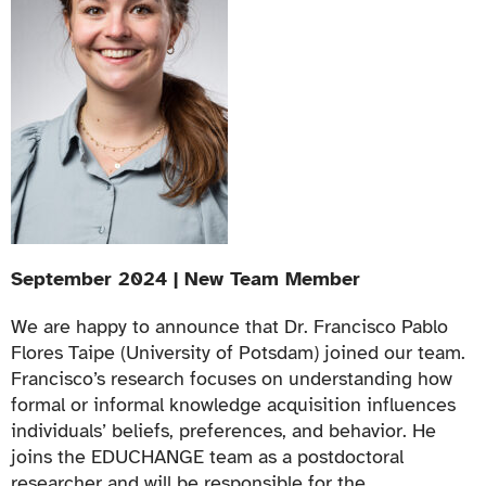
September 2024 | New Team Member
We are happy to announce that Dr. Francisco Pablo
Flores Taipe (University of Potsdam) joined our team.
Francisco’s research focuses on understanding how
formal or informal knowledge acquisition influences
individuals’ beliefs, preferences, and behavior. He
joins the EDUCHANGE team as a postdoctoral
researcher and will be responsible for the