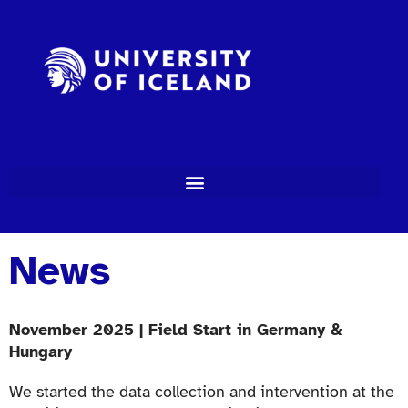
News
November 2025 | Field Start in Germany &
Hungary
We started the data collection and intervention at the