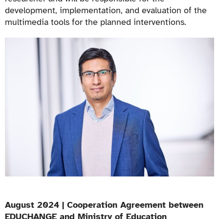
development, implementation, and evaluation of the
multimedia tools for the planned interventions.
August 2024 | Cooperation Agreement between
EDUCHANGE and Ministry of Education