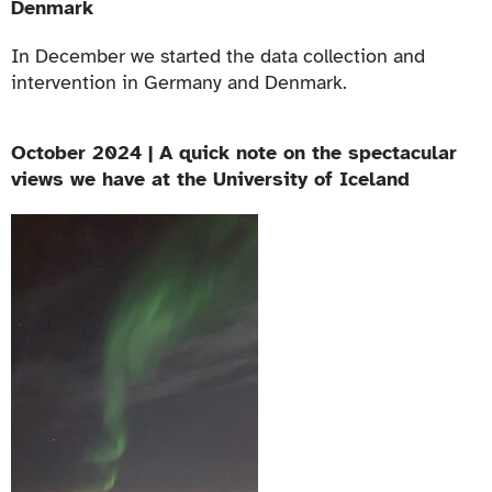
Denmark
In December we started the data collection and
intervention in Germany and Denmark.
October 2024 | A quick note on the spectacular
views we have at the University of Iceland