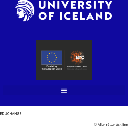
EDUCHANGE
© Allur réttur áskilinn