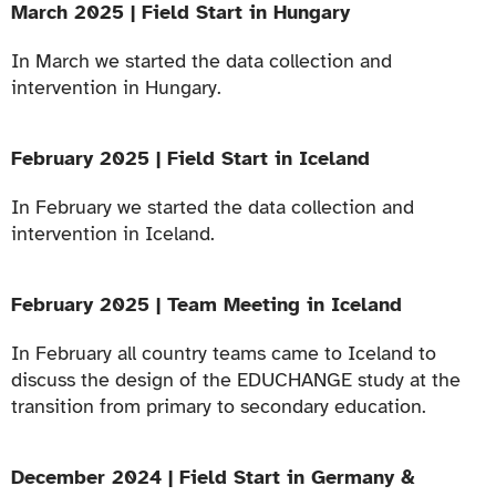
March 2025 | Field Start in Hungary
In March we started the data collection and
intervention in Hungary.
February 2025 | Field Start in Iceland
In February we started the data collection and
intervention in Iceland.
February 2025 | Team Meeting in Iceland
In February all country teams came to Iceland to
discuss the design of the EDUCHANGE study at the
transition from primary to secondary education.
December 2024 | Field Start in Germany &