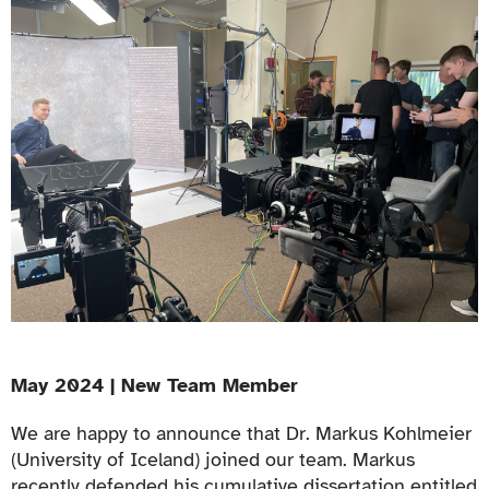
May 2024 | New Team Member
We are happy to announce that Dr. Markus Kohlmeier
(University of Iceland) joined our team. Markus
recently defended his cumulative dissertation entitled