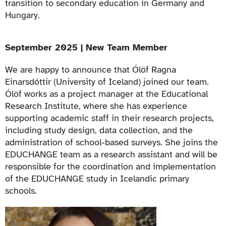
transition to secondary education in Germany and
Hungary.
September 2025 | New Team Member
We are happy to announce that
Ólöf Ragna
Einarsdóttir
(University of Iceland) joined our team.
Ólöf works as a project manager at the Educational
Research Institute, where she has experience
supporting academic staff in their research projects,
including study design, data collection, and the
administration of school-based surveys. She joins the
EDUCHANGE team as a research assistant and will be
responsible for the coordination and implementation
of the EDUCHANGE study in Icelandic primary
schools.