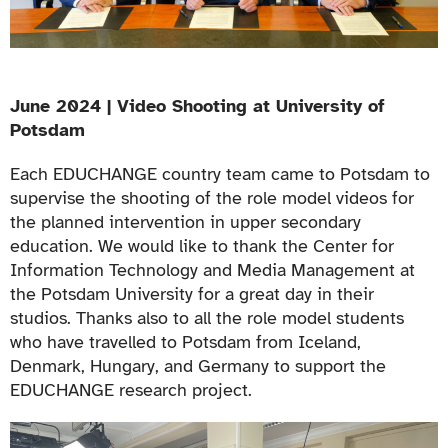
June 2024 | Video Shooting at University of
Potsdam
Each EDUCHANGE country team came to Potsdam to
supervise the shooting of the role model videos for
the planned intervention in upper secondary
education. We would like to thank the Center for
Information Technology and Media Management at
the Potsdam University for a great day in their
studios. Thanks also to all the role model students
who have travelled to Potsdam from Iceland,
Denmark, Hungary, and Germany to support the
EDUCHANGE research project.