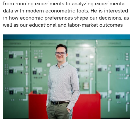
from running experiments to analyzing experimental
data with modern econometric tools. He is interested
in how economic preferences shape our decisions, as
well as our educational and labor-market outcomes