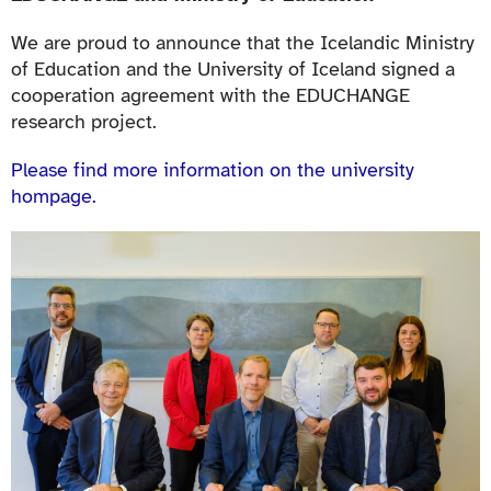
We are proud to announce that the Icelandic Ministry
of Education and the University of Iceland signed a
cooperation agreement with the EDUCHANGE
research project.
Please find more information on the university
hompage.