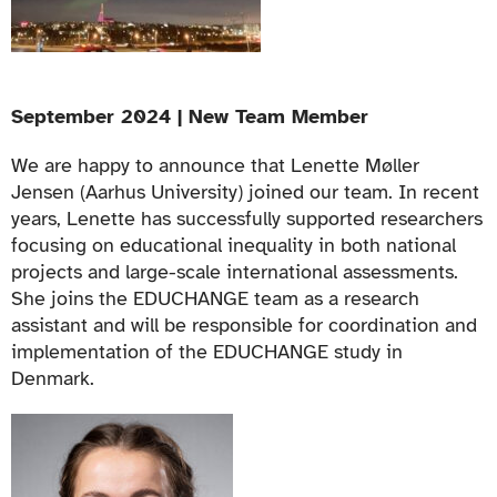
September 2024 | New Team Member
We are happy to announce that Lenette Møller
Jensen (Aarhus University) joined our team. In recent
years, Lenette has successfully supported researchers
focusing on educational inequality in both national
projects and large-scale international assessments.
She joins the EDUCHANGE team as a research
assistant and will be responsible for coordination and
implementation of the EDUCHANGE study in
Denmark.