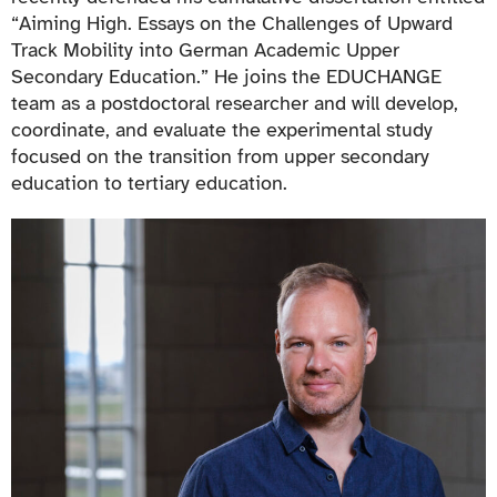
“Aiming High. Essays on the Challenges of Upward
Track Mobility into German Academic Upper
Secondary Education.” He joins the EDUCHANGE
team as a postdoctoral researcher and will develop,
coordinate, and evaluate the experimental study
focused on the transition from upper secondary
education to tertiary education.